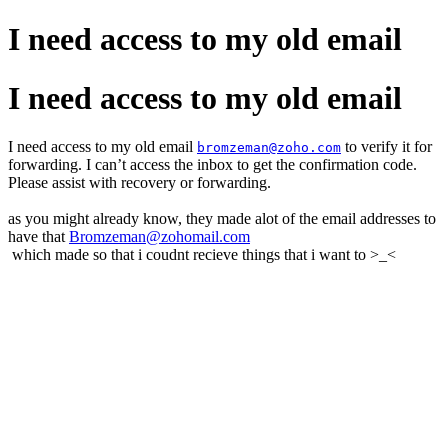
I need access to my old email
I need access to my old email
I need access to my old email
to verify it for
bromzeman@zoho.com
forwarding. I can’t access the inbox to get the confirmation code.
Please assist with recovery or forwarding.
as you might already know, they made alot of the email addresses to
have that
Bromzeman@zohomail.com
which made so that i coudnt recieve things that i want to >_<