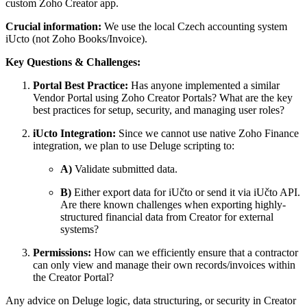
custom Zoho Creator app.
Crucial information:
We use the local Czech accounting system
iUcto (not Zoho Books/Invoice).
Key Questions & Challenges:
Portal Best Practice:
Has anyone implemented a similar
Vendor Portal using Zoho Creator Portals? What are the key
best practices for setup, security, and managing user roles?
iUcto Integration:
Since we cannot use native Zoho Finance
integration, we plan to use Deluge scripting to:
A)
Validate submitted data.
B)
Either export data for iUčto or send it via iUčto API.
Are there known challenges when exporting highly-
structured financial data from Creator for external
systems?
Permissions:
How can we efficiently ensure that a contractor
can only view and manage their own records/invoices within
the Creator Portal?
Any advice on Deluge logic, data structuring, or security in Creator