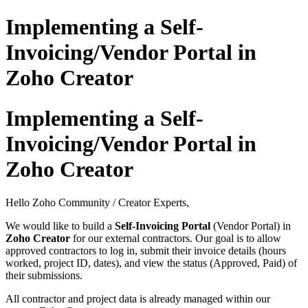
Implementing a Self-
Invoicing/Vendor Portal in
Zoho Creator
Implementing a Self-
Invoicing/Vendor Portal in
Zoho Creator
Hello Zoho Community / Creator Experts,
We would like to build a
Self-Invoicing Portal
(Vendor Portal) in
Zoho Creator
for our external contractors. Our goal is to allow
approved contractors to log in, submit their invoice details (hours
worked, project ID, dates), and view the status (Approved, Paid) of
their submissions.
All contractor and project data is already managed within our