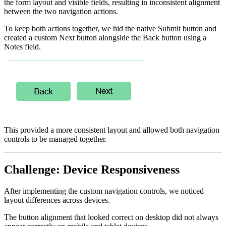
the form layout and visible fields, resulting in inconsistent alignment
between the two navigation actions.
To keep both actions together, we hid the native Submit button and
created a custom Next button alongside the Back button using a
Notes field.
This provided a more consistent layout and allowed both navigation
controls to be managed together.
Challenge: Device Responsiveness
After implementing the custom navigation controls, we noticed
layout differences across devices.
The button alignment that looked correct on desktop did not always