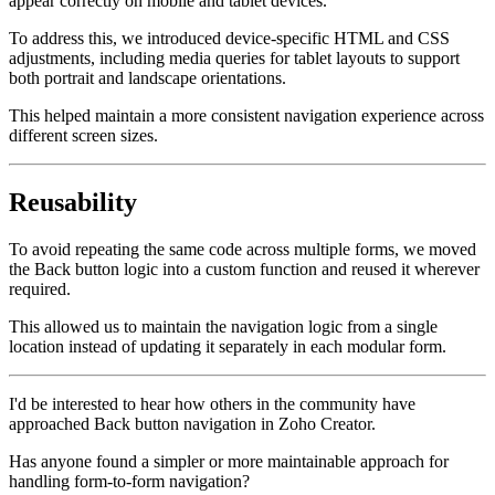
appear correctly on mobile and tablet devices.
To address this, we introduced device-specific HTML and CSS
adjustments, including media queries for tablet layouts to support
both portrait and landscape orientations.
This helped maintain a more consistent navigation experience across
different screen sizes.
Reusability
To avoid repeating the same code across multiple forms, we moved
the Back button logic into a custom function and reused it wherever
required.
This allowed us to maintain the navigation logic from a single
location instead of updating it separately in each modular form.
I'd be interested to hear how others in the community have
approached Back button navigation in Zoho Creator.
Has anyone found a simpler or more maintainable approach for
handling form-to-form navigation?