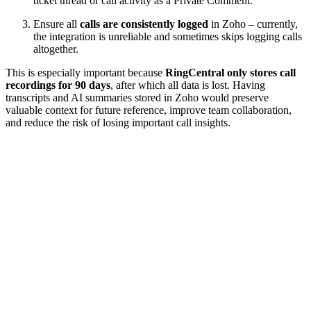
ticket thread or call activity as a Private Comment.
Ensure all
calls are consistently logged
in Zoho – currently,
the integration is unreliable and sometimes skips logging calls
altogether.
This is especially important because
RingCentral only stores call
recordings for 90 days
, after which all data is lost. Having
transcripts and AI summaries stored in Zoho would preserve
valuable context for future reference, improve team collaboration,
and reduce the risk of losing important call insights.