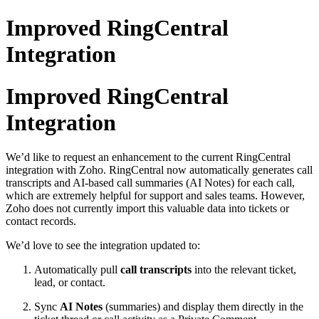
Improved RingCentral
Integration
Improved RingCentral
Integration
We’d like to request an enhancement to the current RingCentral
integration with Zoho. RingCentral now automatically generates call
transcripts and AI-based call summaries (AI Notes) for each call,
which are extremely helpful for support and sales teams. However,
Zoho does not currently import this valuable data into tickets or
contact records.
We’d love to see the integration updated to:
Automatically pull
call transcripts
into the relevant ticket,
lead, or contact.
Sync
AI Notes
(summaries) and display them directly in the