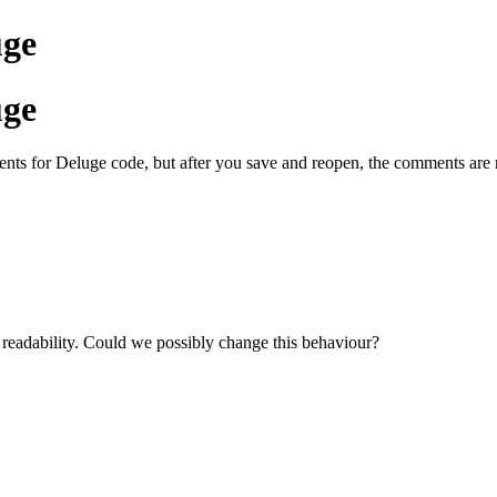
uge
uge
ments for Deluge code, but after you save and reopen, the comments are
readability. Could we possibly change this behaviour?