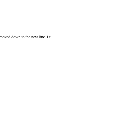
 moved down to the new line. i.e.