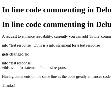
In line code commenting in Del
In line code commenting in Del
A request to enhance readability: currently you can add 'in line' com
info "test response"; //this is a info statement for a test response
gets changed to:
info "test response";
//this is a info statement for a test response
Having comments on the same line as the code greatly enhances code 
Thanks!