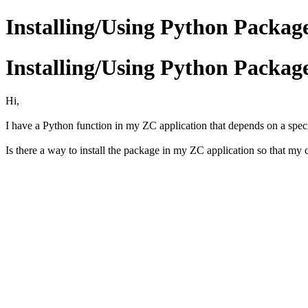
Installing/Using Python Packag
Installing/Using Python Packag
Hi,
I have a Python function in my ZC application that depends on a specif
Is there a way to install the package in my ZC application so that my