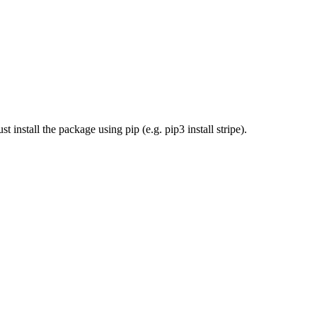
install the package using pip (e.g. pip3 install stripe).