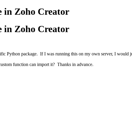
e in Zoho Creator
e in Zoho Creator
ic Python package. If I was running this on my own server, I would just 
 custom function can import it? Thanks in advance.