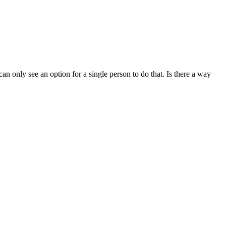
n only see an option for a single person to do that. Is there a way