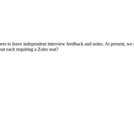
rs to leave independent interview feedback and notes. At present, we ca
hout each requiring a Zoho seat?