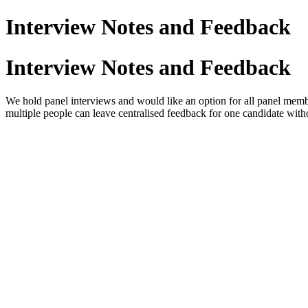
Interview Notes and Feedback
Interview Notes and Feedback
We hold panel interviews and would like an option for all panel membe
multiple people can leave centralised feedback for one candidate wit