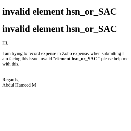
invalid element hsn_or_SAC
invalid element hsn_or_SAC
Hi,
I am trying to record expense in Zoho expense. when submitting I
am facing this issue invalid "
element hsn_or_SAC"
please help me
with this.
Regards,
Abdul Hameed M