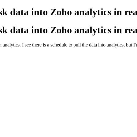
esk data into Zoho analytics in re
esk data into Zoho analytics in re
lytics. I see there is a schedule to pull the data into analytics, but I'm