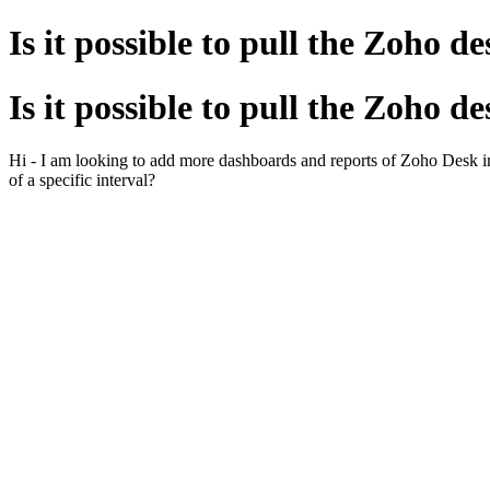
Is it possible to pull the Zoho d
Is it possible to pull the Zoho d
Hi - I am looking to add more dashboards and reports of Zoho Desk in ana
of a specific interval?