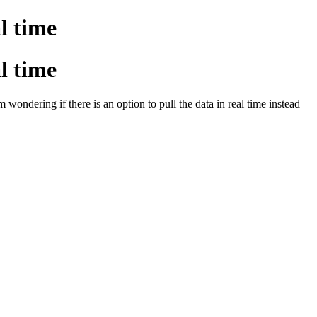
al time
al time
 wondering if there is an option to pull the data in real time instead