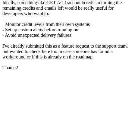
Ideally, something like GET /v1.1/account/credits returning the
remaining credits and emails left would be really useful for
developers who want to:
- Monitor credit levels from their own systems
- Set up custom alerts before running out
- Avoid unexpected delivery failures
I've already submitted this as a feature request to the support team,
but wanted to check here too in case someone has found a
workaround or if this is already on the roadmap.
Thanks!