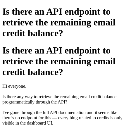
Is there an API endpoint to
retrieve the remaining email
credit balance?
Is there an API endpoint to
retrieve the remaining email
credit balance?
Hi everyone,
Is there any way to retrieve the remaining email credit balance
programmatically through the API?
I've gone through the full API documentation and it seems like
there's no endpoint for this — everything related to credits is only
visible in the dashboard UI.