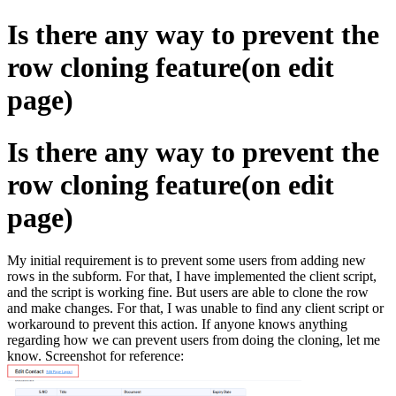
Is there any way to prevent the
row cloning feature(on edit
page)
Is there any way to prevent the
row cloning feature(on edit
page)
My initial requirement is to prevent some users from adding new
rows in the subform. For that, I have implemented the client script,
and the script is working fine. But users are able to clone the row
and make changes. For that, I was unable to find any client script or
workaround to prevent this action. If anyone knows anything
regarding how we can prevent users from doing the cloning, let me
know. Screenshot for reference: