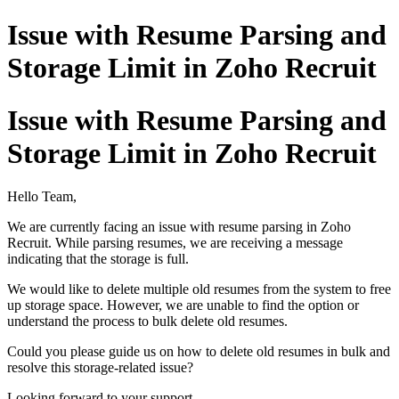
Issue with Resume Parsing and
Storage Limit in Zoho Recruit
Issue with Resume Parsing and
Storage Limit in Zoho Recruit
Hello Team,
We are currently facing an issue with resume parsing in Zoho
Recruit. While parsing resumes, we are receiving a message
indicating that the storage is full.
We would like to delete multiple old resumes from the system to free
up storage space. However, we are unable to find the option or
understand the process to bulk delete old resumes.
Could you please guide us on how to delete old resumes in bulk and
resolve this storage-related issue?
Looking forward to your support.