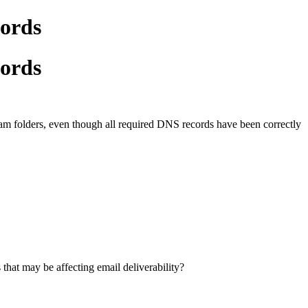
cords
cords
spam folders, even though all required DNS records have been correctly
that may be affecting email deliverability?