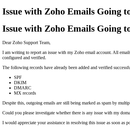
Issue with Zoho Emails Going t
Issue with Zoho Emails Going t
Dear Zoho Support Team,
I am writing to report an issue with my Zoho email account. All email
configured and verified.
The following records have already been added and verified successfu
SPF
DKIM
DMARC
MX records
Despite this, outgoing emails are still being marked as spam by multipl
Could you please investigate whether there is any issue with my domain
I would appreciate your assistance in resolving this issue as soon as po