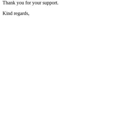
Thank you for your support.
Kind regards,