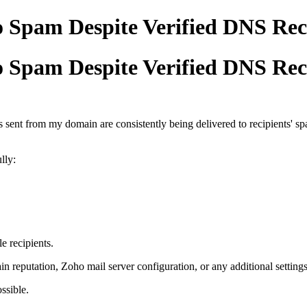
o Spam Despite Verified DNS Re
o Spam Despite Verified DNS Re
s sent from my domain are consistently being delivered to recipients' 
lly:
e recipients.
 reputation, Zoho mail server configuration, or any additional settings 
ssible.