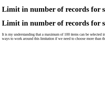
Limit in number of records for 
Limit in number of records for 
It is my understanding that a maximum of 100 items can be selected in 
ways to work around this limitation if we need to choose more than t