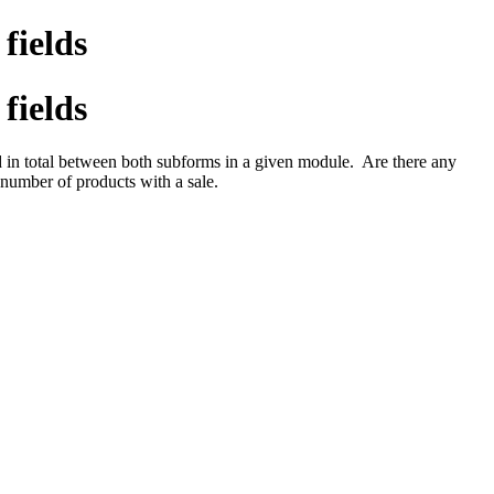
fields
fields
ted in total between both subforms in a given module. Are there any
number of products with a sale.