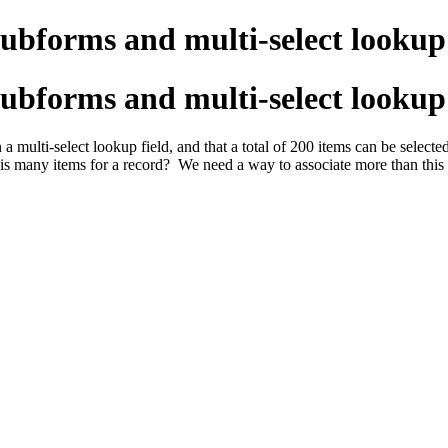
subforms and multi-select lookup 
subforms and multi-select lookup 
a multi-select lookup field, and that a total of 200 items can be selec
his many items for a record? We need a way to associate more than this 