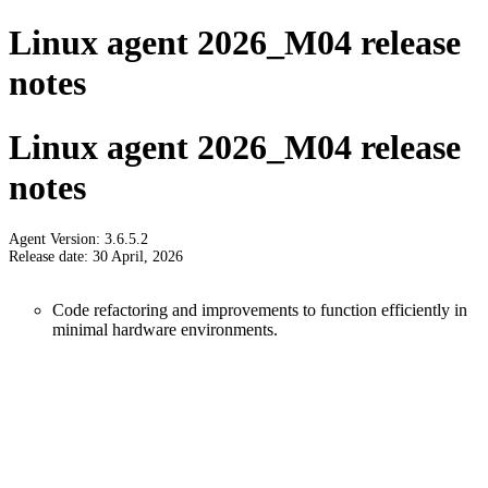
Linux agent 2026_M04 release
notes
Linux agent 2026_M04 release
notes
Agent Version: 3.6.5.2
Release date: 30 April, 2026
Code refactoring and improvements to function efficiently in
minimal hardware environments.