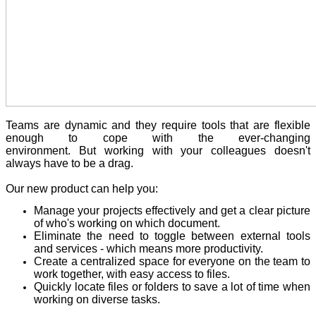
Teams are dynamic and they require tools that are flexible
enough to cope with the ever-changing
environment. But working with your colleagues doesn't
always have to be a drag.
Our new product can help you:
Manage your projects effectively and get a clear picture
of who's working on which document.
Eliminate the need to toggle between external tools
and services - which means more productivity.
Create a centralized space for everyone on the team to
work together, with easy access to files.
Quickly locate files or folders to save a lot of time when
working on diverse tasks.