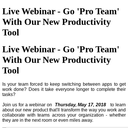
Live Webinar - Go 'Pro Team'
With Our New Productivity
Tool
Live Webinar - Go 'Pro Team'
With Our New Productivity
Tool
Is your team forced to keep switching between apps to get
work done? Does it take everyone longer to complete their
tasks?
Join us for a webinar on
Thursday, May 17, 2018
to learn
about our new product that'll transform the way you work and
collaborate with teams across your organization - whether
they are in the next room or even miles away.