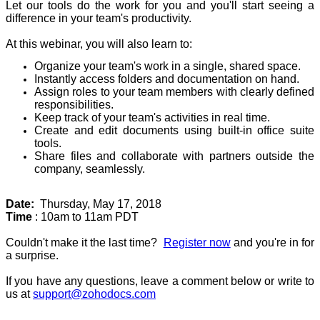
Let our tools do the work for you and you'll start seeing a
difference in your team's productivity.
At this webinar, you will also learn to:
Organize your team's work in a single, shared space.
Instantly access folders and documentation on hand.
Assign roles to your team members with clearly defined
responsibilities.
Keep track of your team's activities in real time.
Create and edit documents using built-in office suite
tools.
Share files and collaborate with partners outside the
company, seamlessly.
Date:
Thursday, May 17, 2018
Time
: 10am to 11am PDT
Couldn't make it the last time?
Register now
and you're in for
a surprise.
If you have any questions, leave a comment below or write to
us at
support@zohodocs.com