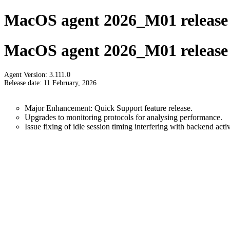
MacOS agent 2026_M01 release 
MacOS agent 2026_M01 release 
Agent Version: 3.111.0
Release date: 11 February, 2026
Major Enhancement: Quick Support feature release.
Upgrades to monitoring protocols for analysing performance.
Issue fixing of idle session timing interfering with backend activ