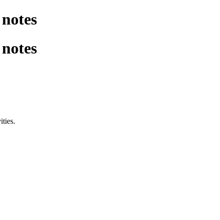
notes
notes
ities.