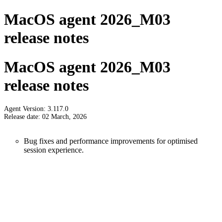
MacOS agent 2026_M03
release notes
MacOS agent 2026_M03
release notes
Agent Version: 3.117.0
Release date: 02 March, 2026
Bug fixes and performance improvements for optimised
session experience.