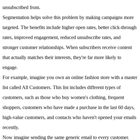
unsubscribed from.
Segmentation helps solve this problem by making campaigns more
targeted. The benefits include higher open rates, better click-through
rates, improved engagement, reduced unsubscribe rates, and
stronger customer relationships. When subscribers receive content
that actually matches their interests, they're far more likely to
engage.
For example, imagine you own an online fashion store with a master
list called All Customers. This list includes different types of
customers, such as those who buy women's clothing, frequent
shoppers, customers who have made a purchase in the last 60 days,
high-value customers, and contacts who haven't opened your emails
recently.
Now imagine sending the same generic email to every customer.