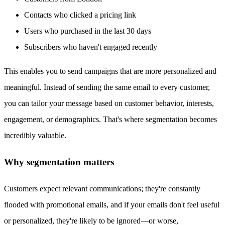
Contacts who clicked a pricing link
Users who purchased in the last 30 days
Subscribers who haven't engaged recently
This enables you to send campaigns that are more personalized and
meaningful. Instead of sending the same email to every customer,
you can tailor your message based on customer behavior, interests,
engagement, or demographics. That's where segmentation becomes
incredibly valuable.
Why segmentation matters
Customers expect relevant communications; they're constantly
flooded with promotional emails, and if your emails don't feel useful
or personalized, they're likely to be ignored—or worse,