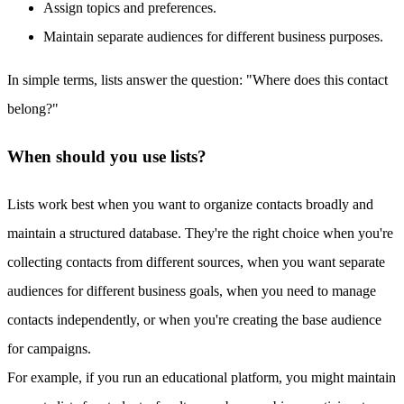
Assign topics and preferences.
Maintain separate audiences for different business purposes.
In simple terms, lists answer the question: "Where does this contact
belong?"
When should you use lists?
Lists work best when you want to organize contacts broadly and
maintain a structured database. They're the right choice when you're
collecting contacts from different sources, when you want separate
audiences for different business goals, when you need to manage
contacts independently, or when you're creating the base audience
for campaigns.
For example, if you run an educational platform, you might maintain