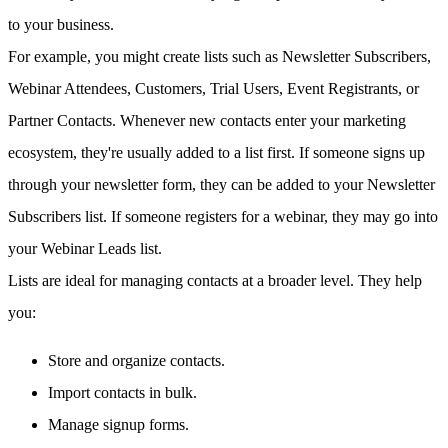
to your business.
For example, you might create lists such as Newsletter Subscribers,
Webinar Attendees, Customers, Trial Users, Event Registrants, or
Partner Contacts. Whenever new contacts enter your marketing
ecosystem, they're usually added to a list first. If someone signs up
through your newsletter form, they can be added to your Newsletter
Subscribers list. If someone registers for a webinar, they may go into
your Webinar Leads list.
Lists are ideal for managing contacts at a broader level. They help
you:
Store and organize contacts.
Import contacts in bulk.
Manage signup forms.