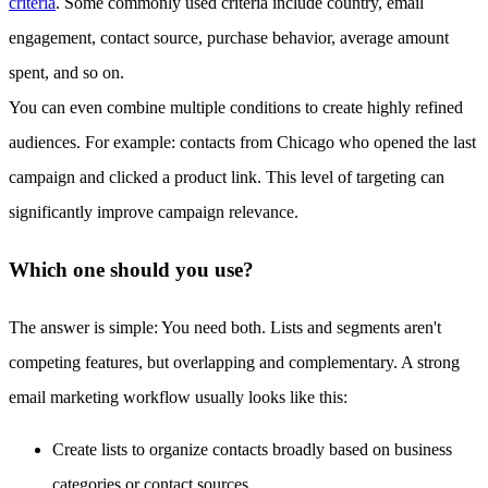
criteria
. Some commonly used criteria include country, email
engagement, contact source, purchase behavior, average amount
spent, and so on.
You can even combine multiple conditions to create highly refined
audiences. For example: contacts from Chicago who opened the last
campaign and clicked a product link. This level of targeting can
significantly improve campaign relevance.
Which one should you use?
The answer is simple: You need both. Lists and segments aren't
competing features, but overlapping and complementary. A strong
email marketing workflow usually looks like this:
Create lists to organize contacts broadly based on business
categories or contact sources.