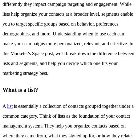
differently they impact campaign targeting and engagement. While
lists help organize your contacts at a broader level, segments enable
you to target specific groups based on behavior, preferences,
demographics, and more. Understanding when to use each can
make your campaigns more personalized, relevant, and effective. In
this Marketer's Space post, we'll break down the difference between
lists and segments, and help you decide which one fits your
marketing strategy best.
What is a list?
A
list
is essentially a collection of contacts grouped together under a
common category. Think of lists as the foundation of your contact
management system. They help you organize contacts based on
where they came from, what they signed up for, or how they relate