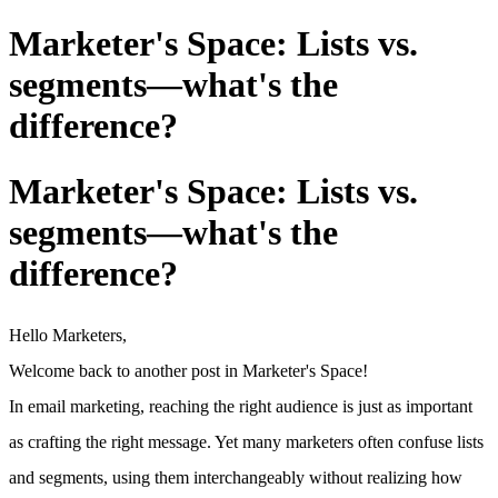
Marketer's Space: Lists vs.
segments—what's the
difference?
Marketer's Space: Lists vs.
segments—what's the
difference?
Hello Marketers,
Welcome back to another post in Marketer's Space!
In email marketing, reaching the right audience is just as important
as crafting the right message. Yet many marketers often confuse lists
and segments, using them interchangeably without realizing how