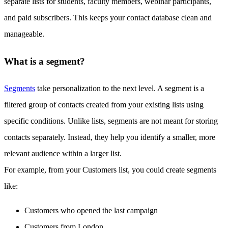
separate lists for students, faculty members, webinar participants,
and paid subscribers. This keeps your contact database clean and
manageable.
What is a segment?
Segments
take personalization to the next level. A segment is a
filtered group of contacts created from your existing lists using
specific conditions. Unlike lists, segments are not meant for storing
contacts separately. Instead, they help you identify a smaller, more
relevant audience within a larger list.
For example, from your Customers list, you could create segments
like:
Customers who opened the last campaign
Customers from London