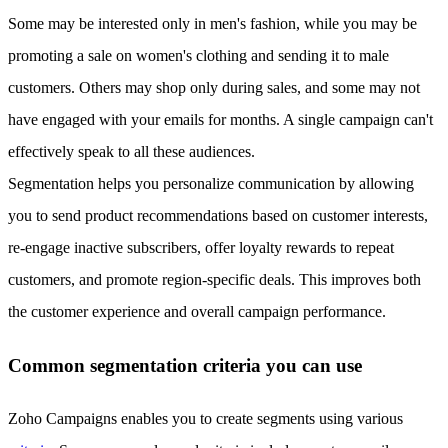
Some may be interested only in men's fashion, while you may be
promoting a sale on women's clothing and sending it to male
customers. Others may shop only during sales, and some may not
have engaged with your emails for months. A single campaign can't
effectively speak to all these audiences.
Segmentation helps you personalize communication by allowing
you to send product recommendations based on customer interests,
re-engage inactive subscribers, offer loyalty rewards to repeat
customers, and promote region-specific deals. This improves both
the customer experience and overall campaign performance.
Common segmentation criteria you can use
Zoho Campaigns enables you to create segments using various