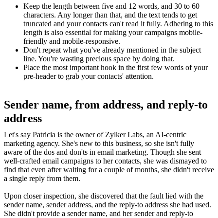
Keep the length between five and 12 words, and 30 to 60
characters. Any longer than that, and the text tends to get
truncated and your contacts can't read it fully. Adhering to this
length is also essential for making your campaigns mobile-
friendly and mobile-responsive.
Don't repeat what you've already mentioned in the subject
line. You're wasting precious space by doing that.
Place the most important hook in the first few words of your
pre-header to grab your contacts' attention.
Sender name, from address, and reply-to
address
Let's say Patricia is the owner of Zylker Labs, an AI-centric
marketing agency. She's new to this business, so she isn't fully
aware of the dos and don'ts in email marketing. Though she sent
well-crafted email campaigns to her contacts, she was dismayed to
find that even after waiting for a couple of months, she didn't receive
a single reply from them.
Upon closer inspection, she discovered that the fault lied with the
sender name, sender address, and the reply-to address she had used.
She didn't provide a sender name, and her sender and reply-to