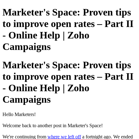
Marketer's Space: Proven tips
to improve open rates – Part II
- Online Help | Zoho
Campaigns
Marketer's Space: Proven tips
to improve open rates – Part II
- Online Help | Zoho
Campaigns
Hello Marketers!
Welcome back to another post in Marketer's Space!
We're continuing from
where we left off
a fortnight ago. We ended