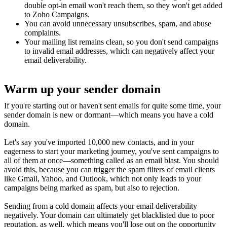
double opt-in email won't reach them, so they won't get added
to Zoho Campaigns.
You can avoid unnecessary unsubscribes, spam, and abuse
complaints.
Your mailing list remains clean, so you don't send campaigns
to invalid email addresses, which can negatively affect your
email deliverability.
Warm up your sender domain
If you're starting out or haven't sent emails for quite some time, your
sender domain is new or dormant—which means you have a cold
domain.
Let's say you've imported 10,000 new contacts, and in your
eagerness to start your marketing journey, you've sent campaigns to
all of them at once—something called as an email blast. You should
avoid this, because you can trigger the spam filters of email clients
like Gmail, Yahoo, and Outlook, which not only leads to your
campaigns being marked as spam, but also to rejection.
Sending from a cold domain affects your email deliverability
negatively. Your domain can ultimately get blacklisted due to poor
reputation, as well, which means you'll lose out on the opportunity