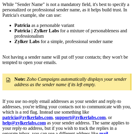
While "Sender Name" is not a mandatory field, it's best to specify a
personalized or professional sender name, as it helps build trust. In
Patricia's example, she can use:
Patricia
as a personable variant
Patricia | Zylker Labs
for a mixture of personableness and
professionalism
Zylker Labs
for a simple, professional sender name
Not having a sender name will put off your contacts; they won't be
tempted to open your emails.
Note:
Zoho Campaigns automatically displays your sender
address as the sender name if its left empty.
If you use no-reply email addresses as your sender and reply-to
addresses, you're telling your contacts not to communicate with you,
which is a red flag. Instead use something like
patricia@zylkerlabs.com
,
support@zylkerlabs.com
, or
help@zylkerlabs.com
as your sender address. The same applies to
your reply-to address, but if you wish to track the replies in a
separate inbox, you can use a different address like
mail-