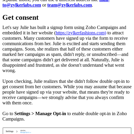
to@zylkerlabs.com
or
team@zylkerlabs.com
.
Get consent
Let's say Julie has built a signup form using Zoho Campaigns and
embedded it in her website (
https://zylkerfashions.com)
to attract
customers. Many customers have signed up via the form to receive
communications from her. Julie is excited and starts sending them
campaigns. Soon, she realizes that half of these customers either
marked her campaigns as spam, didn't reply, or unsubscribed—and
that some campaigns didn't get delivered at all. Naturally, Julie is
disappointed and frustrated, as she doesn't understand what went
wrong.
Upon checking, Julie realizes that she didn't follow double opt-in to
get consent from her customers. While you may assume that because
people have signed up via your website, that means they're ready to
receive campaigns—we strongly advise that you always confirm
with them once.
Go to
Settings > Manage Opt-in
to enable double opt-in in Zoho
Campaigns.