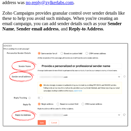
address was
no-reply@zylkerlabs.com
.
Zoho Campaigns provides granular control over sender details like
these to help you avoid such mishaps. When you're creating an
email campaign, you can add sender details such as your
Sender
Name
,
Sender email address
, and
Reply-to Address
.