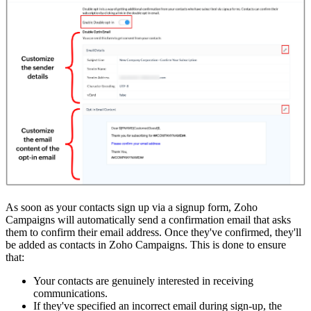
As soon as your contacts sign up via a signup form, Zoho
Campaigns will automatically send a confirmation email that asks
them to confirm their email address. Once they've confirmed, they'll
be added as contacts in Zoho Campaigns. This is done to ensure
that:
Your contacts are genuinely interested in receiving
communications.
If they've specified an incorrect email during sign-up, the