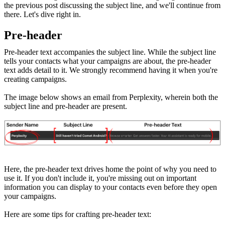
the previous post discussing the subject line, and we'll continue from
there. Let's dive right in.
Pre-header
Pre-header text accompanies the subject line. While the subject line
tells your contacts what your campaigns are about, the pre-header
text adds detail to it. We strongly recommend having it when you're
creating campaigns.
The image below shows an email from Perplexity, wherein both the
subject line and pre-header are present.
Here, the pre-header text drives home the point of why you need to
use it. If you don't include it, you're missing out on important
information you can display to your contacts even before they open
your campaigns.
Here are some tips for crafting pre-header text: