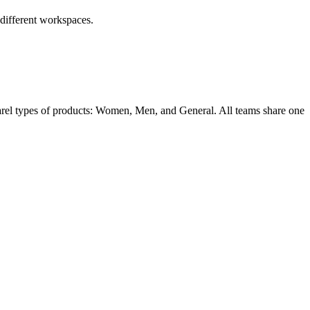
 different workspaces.
parel types of products: Women, Men, and General. All teams share one