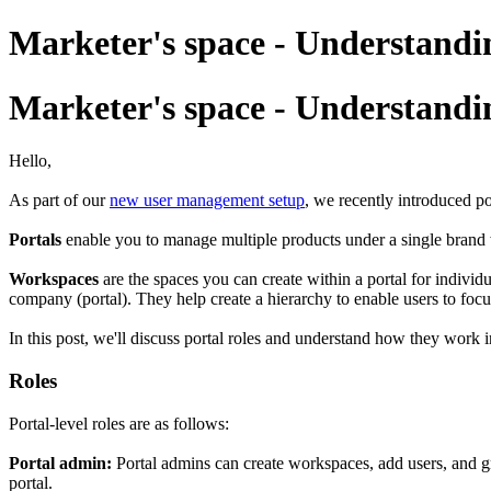
Marketer's space - Understandi
Marketer's space - Understandi
Hello,
As part of our
new user management setup
, we recently introduced p
Portals
enable you to manage multiple products under a single brand 
Workspaces
are the spaces you can create within a portal for indivi
company (portal). They help create a hierarchy to enable users to focu
In this post, we'll discuss portal roles and understand how they work
Roles
Portal-level roles are as follows:
Portal admin:
Portal admins can create workspaces, add users, and gr
portal.