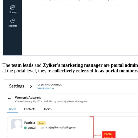
The
team leads
and
Zylker's marketing manager
are
portal admin
at the portal level, they're
collectively referred to as portal member