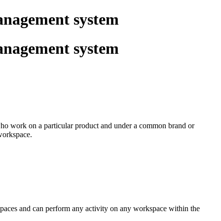
management system
management system
s who work on a particular product and under a common brand or
 workspace.
kspaces and can perform any activity on any workspace within the