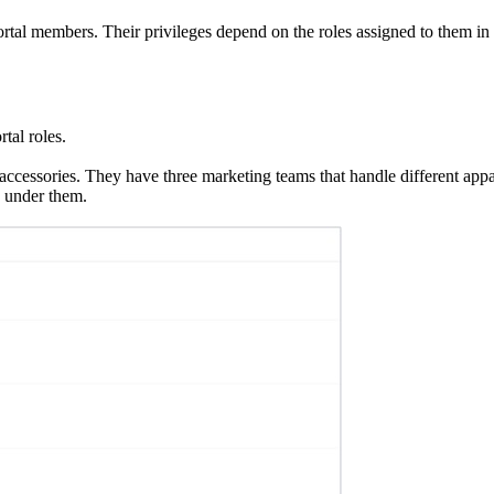
portal members. Their privileges depend on the roles assigned to them in
tal roles.
d accessories. They have three marketing teams that handle different ap
 under them.