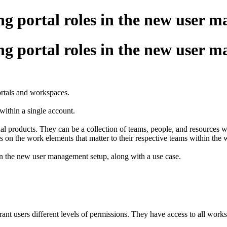
ng portal roles in the new user 
ng portal roles in the new user 
ortals and workspaces.
within a single account.
dual products. They can be a collection of teams, people, and resource
s on the work elements that matter to their respective teams within the
 in the new user management setup, along with a use case.
ant users different levels of permissions. They have access to all wor