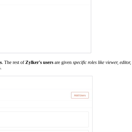
s
. The rest of
Zylker's users
are given
specific roles like viewer, edit
s
.