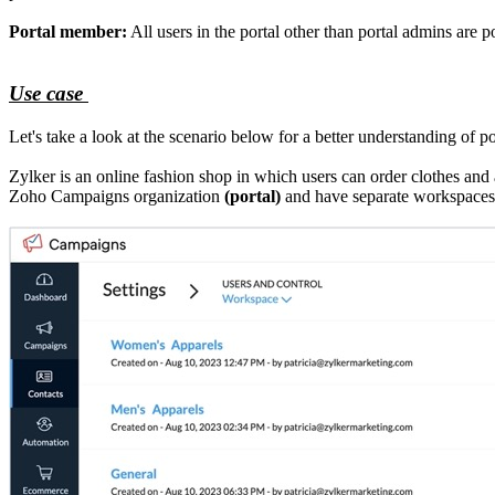
Portal member:
All users in the portal other than portal admins are 
Use case
Let's take a look at the scenario below for a better understanding of por
Zylker is an online fashion shop in which users can order clothes an
Zoho Campaigns organization
(portal)
and have separate workspaces