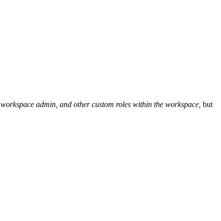
or, workspace admin, and other custom roles within the workspace,
but