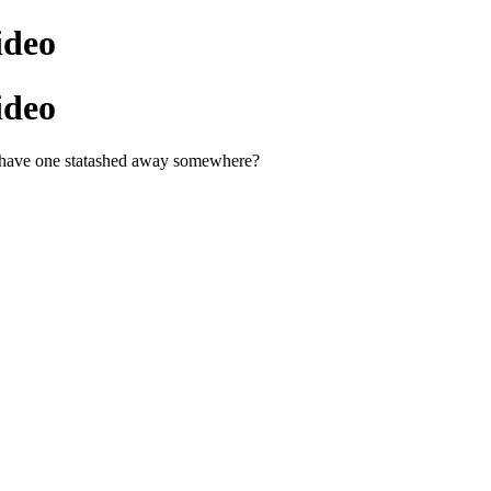
ideo
ideo
u have one statashed away somewhere?