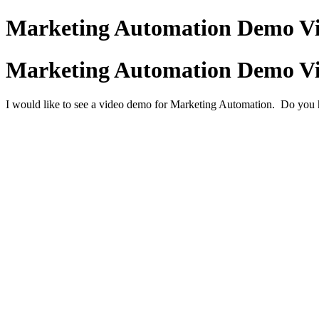
Marketing Automation Demo V
Marketing Automation Demo V
I would like to see a video demo for Marketing Automation. Do yo