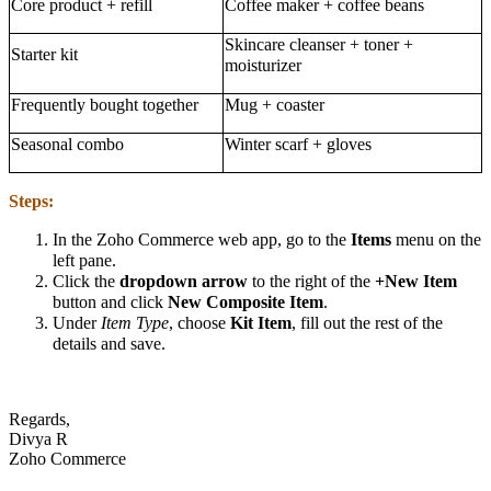
Core product + refill
Coffee maker + coffee beans
Skincare cleanser + toner +
Starter kit
moisturizer
Frequently bought together
Mug + coaster
Seasonal combo
Winter scarf + gloves
Steps:
In the Zoho Commerce web app, go to the
Items
menu on the
left pane.
Click the
dropdown arrow
to the right of the
+New Item
button and click
New Composite Item
.
Under
Item Type
, choose
Kit Item
, fill out the rest of the
details and save.
Regards,
Divya R
Zoho Commerce