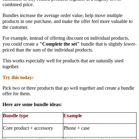
combined price.
Bundles increase the
average order value
, help move multiple
products in one purchase, and make the offer feel more valuable to
the customer.
For example, instead of offering discount on individual products,
you could create a
"Complete the set"
bundle that is slightly lower-
priced than the sum of the individual products.
This works especially well for products that are naturally used
together.
Try this today:
Pick two or three products that go well together and create a
bundle
offer
for them.
Here are some bundle ideas:
Bundle type
Example
Core product + accessory
Phone + case