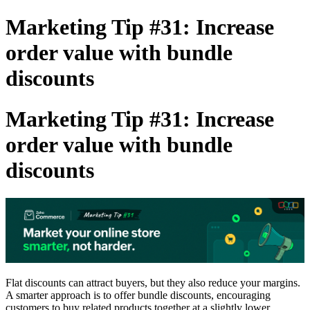
Marketing Tip #31: Increase
order value with bundle
discounts
Marketing Tip #31: Increase
order value with bundle
discounts
Flat discounts can attract buyers, but they also reduce your margins.
A smarter approach is to offer
bundle discounts
, encouraging
customers to buy related products together at a slightly lower