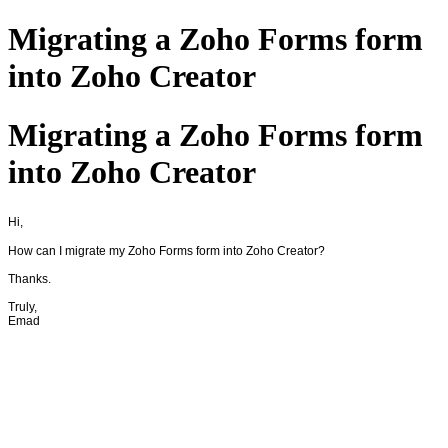
Migrating a Zoho Forms form
into Zoho Creator
Migrating a Zoho Forms form
into Zoho Creator
Hi,
How can I migrate my Zoho Forms form into Zoho Creator?
Thanks.
Truly,
Emad