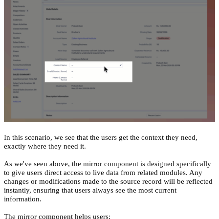
In this scenario, we see that the users get the context they need,
exactly where they need it.
As we've seen above, the mirror component is designed specifically
to give users direct access to live data from related modules. Any
changes or modifications made to the source record will be reflected
instantly, ensuring that users always see the most current
information.
The mirror component helps users: