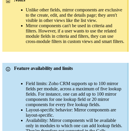
Unlike other fields, mirror components are exclusive
to the create, edit, and the details page; they aren't
visible in other views like the list view.
Mirror components can't be used in criteria and
filters. However, if a user wants to use the related
module fields in criteria and filters, they can use
cross-module filters in custom views and smart filters.
Feature availability and limits
Field limits: Zoho CRM supports up to 100 mirror
fields per module, across a maximum of five lookup
fields. For instance, one can add up to 100 mirror
components for one lookup field or 20 mirror
components for every five lookup fields.
Layout-specific behavior: Mirror components are
layout-specific.
Availability: Mirror components will be available
only in modules to which one can add lookup fields.
They're therefore not supported in the Calls,