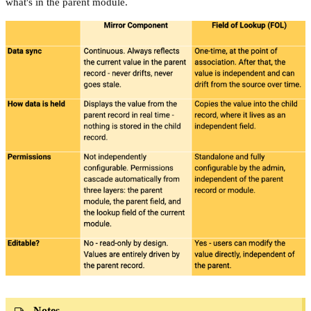
what's in the parent module.
Notes