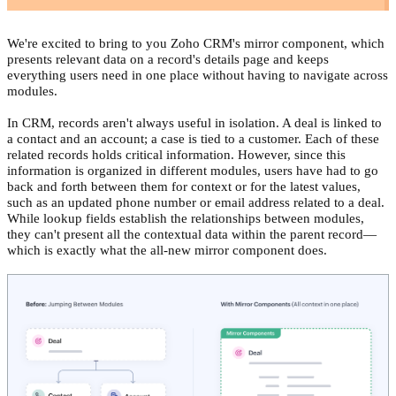
We're excited to bring to you Zoho CRM's mirror component, which
presents relevant data on a record's details page and keeps
everything users need in one place without having to navigate across
modules.
In CRM, records aren't always useful in isolation. A deal is linked to
a contact and an account; a case is tied to a customer. Each of these
related records holds critical information. However, since this
information is organized in different modules, users have had to go
back and forth between them for context or for the latest values,
such as an updated phone number or email address related to a deal.
While lookup fields establish the relationships between modules,
they can't present all the contextual data within the parent record—
which is exactly what the all-new mirror component does.