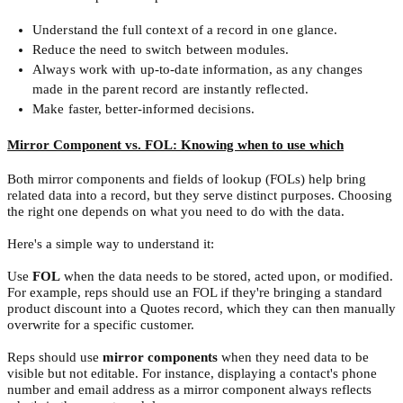
Understand the full context of a record in one glance.
Reduce the need to switch between modules.
Always work with up-to-date information, as any changes
made in the parent record are instantly reflected.
Make faster, better-informed decisions.
Mirror Component vs. FOL: Knowing when to use which
Both mirror components and fields of lookup (FOLs) help bring
related data into a record, but they serve distinct purposes. Choosing
the right one depends on what you need to do with the data.
Here's a simple way to understand it:
Use
FOL
when the data needs to be stored, acted upon, or modified.
For example, reps should use an FOL if they're bringing a standard
product discount into a Quotes record, which they can then manually
overwrite for a specific customer.
Reps should use
mirror components
when they need data to be
visible but not editable. For instance, displaying a contact's phone
number and email address as a mirror component always reflects