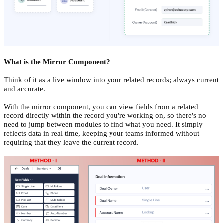
What is the Mirror Component?
Think of it as a live window into your related records; always current
and accurate.
With the mirror component, you can view fields from a related
record directly within the record you're working on, so there's no
need to jump between modules to find what you need. It simply
reflects data in real time, keeping your teams informed without
requiring that they leave the current record.