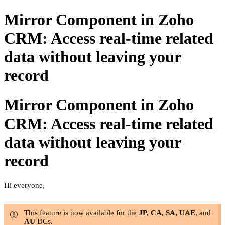
Mirror Component in Zoho
CRM: Access real-time related
data without leaving your
record
Mirror Component in Zoho
CRM: Access real-time related
data without leaving your
record
Hi everyone,
This feature is now available for the
JP, CA, SA, UAE
, and
AU
DCs.