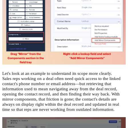
Let's look at an example to understand its scope more clearly.
Sales reps working on a deal often need quick access to the linked
contact's phone number or email address—but retrieving that
information used to mean navigating away from the deal record,
opening the contact record, and then finding their way back. With
mirror components, that friction is gone; the contact's details are
always on display right within the deal record and updated in real
time so that reps are never working from outdated information.