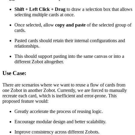
Shift + Left Click + Drag
to draw a selection box that allows
selecting multiple cards at once.
Once selected, allow
copy and paste
of the selected group of
cards.
Pasted cards should retain their internal configurations and
relationships.
This should support pasting into the same canvas or into a
different Zobot altogether.
Use Case:
There are scenarios where we want to reuse a flow of cards from
one Zobot in another Zobot. Currently, we are forced to manually
recreate each card, which is inefficient and error-prone. This
proposed feature would:
Greatly accelerate the process of reusing logic.
Encourage modular design and better scalability.
Improve consistency across different Zobots.