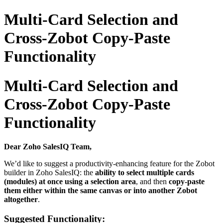
Multi-Card Selection and
Cross-Zobot Copy-Paste
Functionality
Multi-Card Selection and
Cross-Zobot Copy-Paste
Functionality
Dear Zoho SalesIQ Team,
We’d like to suggest a productivity-enhancing feature for the Zobot
builder in Zoho SalesIQ: the
ability to select multiple cards
(modules) at once using a selection area
, and then
copy-paste
them either within the same canvas or into another Zobot
altogether
.
Suggested Functionality: