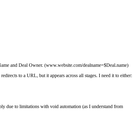
 Deal Name and Deal Owner. (www.website.com/dealname=$Deal.name)
 redirects to a URL, but it appears across all stages. I need it to either:
bly due to limitations with void automation (as I understand from