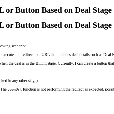
L or Button Based on Deal Stage
L or Button Based on Deal Stage
lowing scenario:
ld execute and redirect to a URL that includes deal details such as
 when the deal is in the Billing stage. Currently, I can create a button that
cked in any other stage)
. The
function is not performing the redirect as expected, possi
openUrl