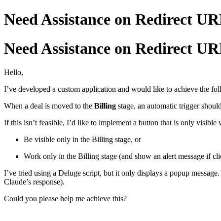
Need Assistance on Redirect UR
Need Assistance on Redirect UR
Hello,
I’ve developed a custom application and would like to achieve the fol
When a deal is moved to the
Billing
stage, an automatic trigger shou
If this isn’t feasible, I’d like to implement a button that is only visible
Be visible only in the Billing stage, or
Work only in the Billing stage (and show an alert message if cli
I’ve tried using a Deluge script, but it only displays a popup message
Claude’s response).
Could you please help me achieve this?