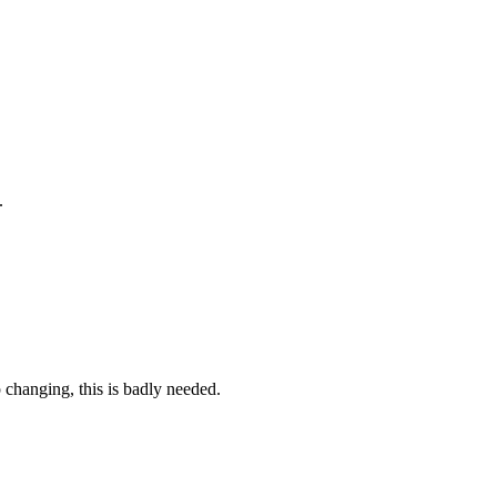
.
 changing, this is badly needed.