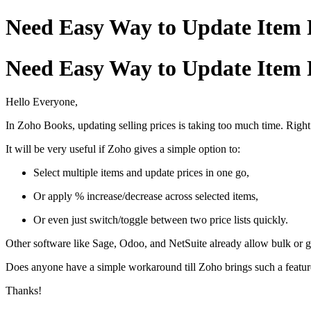
Need Easy Way to Update Item P
Need Easy Way to Update Item P
Hello Everyone,
In Zoho Books, updating selling prices is taking too much time. Right
It will be very useful if Zoho gives a simple option to:
Select multiple items and update prices in one go,
Or apply % increase/decrease across selected items,
Or even just switch/toggle between two price lists quickly.
Other software like Sage, Odoo, and NetSuite already allow bulk or gri
Does anyone have a simple workaround till Zoho brings such a feature
Thanks!