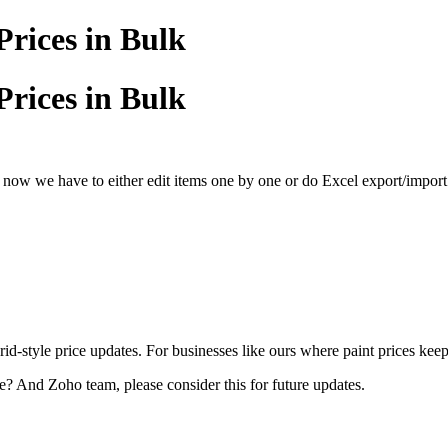
rices in Bulk
rices in Bulk
 now we have to either edit items one by one or do Excel export/import
d-style price updates. For businesses like ours where paint prices keep
? And Zoho team, please consider this for future updates.