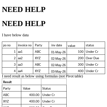
NEED HELP
NEED HELP
I have below data
po no
invoice no
 Party 
  inv date 
status
value
1
aa1
 ABC 
100
Under Cr
01-May-26
2
aa2
 XYZ 
200
Over Due
02-May-26
3
aa3
 ABC 
300
Under Cr
02-May-26
4
aa4
 XYZ 
400
Under Cr
03-May-26
I need result as below using formulas (not Pivot table)
Result
Party
 Value 
Status
ABC
  400.00 
Under Cr
XYZ
  400.00 
Under Cr