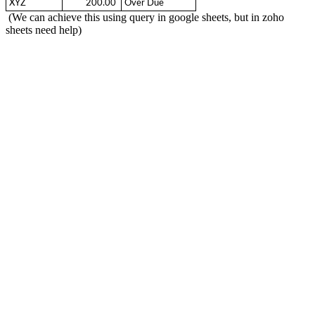
XYZ
  200.00 
Over Due
(We can achieve this using query in google sheets, but in zoho
sheets need help)