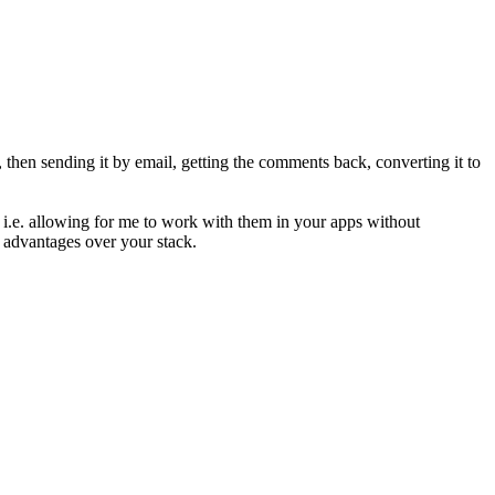
 then sending it by email, getting the comments back, converting it to
 - i.e. allowing for me to work with them in your apps without
n advantages over your stack.