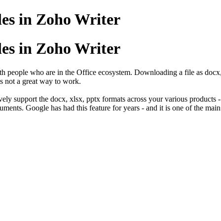
les in Zoho Writer
les in Zoho Writer
ith people who are in the Office ecosystem. Downloading a file as docx,
is not a great way to work.
tively support the docx, xlsx, pptx formats across your various products
cuments. Google has had this feature for years - and it is one of the mai