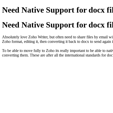
Need Native Support for docx fi
Need Native Support for docx fi
Absolutely love Zoho Writer, but often need to share files by email w
Zoho format, editing it, then converting it back to docx to send again 
To be able to move fully to Zoho its really important to be able to na
converting them. These are after all the international standards for do