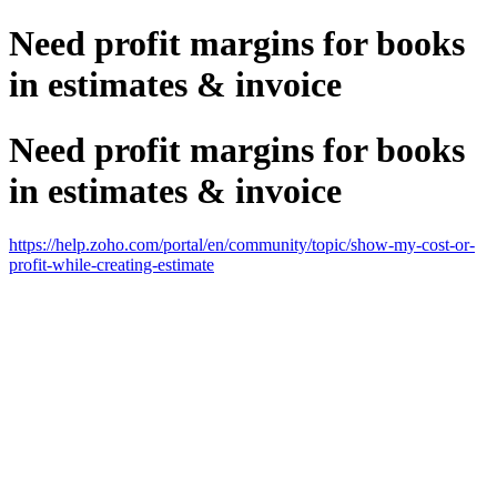
Need profit margins for books
in estimates & invoice
Need profit margins for books
in estimates & invoice
https://help.zoho.com/portal/en/community/topic/show-my-cost-or-
profit-while-creating-estimate