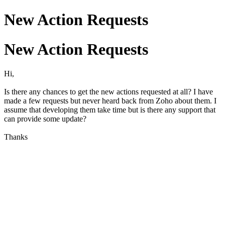
New Action Requests
New Action Requests
Hi,
Is there any chances to get the new actions requested at all? I have
made a few requests but never heard back from Zoho about them. I
assume that developing them take time but is there any support that
can provide some update?
Thanks