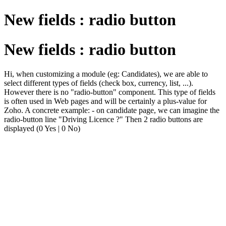
New fields : radio button
New fields : radio button
Hi, when customizing a module (eg: Candidates), we are able to
select different types of fields (check box, currency, list, ...).
However there is no "radio-button" component. This type of fields
is often used in Web pages and will be certainly a plus-value for
Zoho. A concrete example: - on candidate page, we can imagine the
radio-button line "Driving Licence ?" Then 2 radio buttons are
displayed (0 Yes | 0 No)