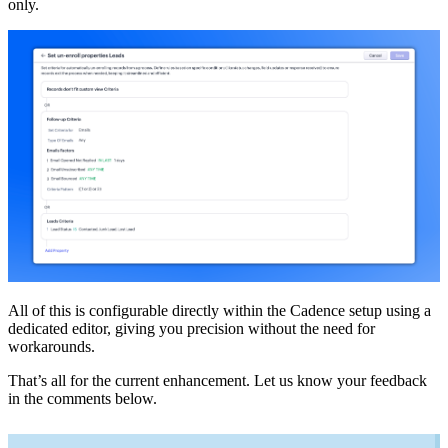
only.
All of this is configurable directly within the Cadence setup using a
dedicated editor, giving you precision without the need for
workarounds.
That’s all for the current enhancement. Let us know your feedback
in the comments below.