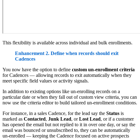
This flexibility is available across individual and bulk enrollments.
Enhancement 2. Define when records should exit
Cadences
You now have the option to define
custom un-enrollment criteria
for Cadences — allowing records to exit automatically when they
meet specific field values or activity signals.
In addition to existing options like un-enrolling records on a
particular date or when they fall out of custom view criteria, you can
now use the criteria editor to build tailored un-enrollment conditions.
For instance, in a sales Cadence, for the lead say the
Status
is
marked as
Contacted
,
Junk Lead
, or
Lost Lead
, or if a customer
has opened the email but not replied to it in over one day, or say the
email was bounced or unsubscribed to, they can be automatically
un-enrolled — keeping the Cadence focused on active prospects