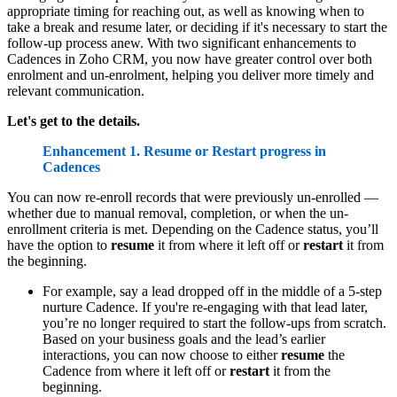
appropriate timing for reaching out, as well as knowing when to
take a break and resume later, or deciding if it's necessary to start the
follow-up process anew. With two significant enhancements to
Cadences in Zoho CRM, you now have greater control over both
enrolment and un-enrolment, helping you deliver more timely and
relevant communication.
Let's get to the details.
Enhancement 1. Resume or Restart progress in
Cadences
You can now re-enroll records that were previously un-enrolled —
whether due to manual removal, completion, or when the un-
enrollment criteria is met. Depending on the Cadence status, you’ll
have the option to
resume
it from where it left off or
restart
it from
the beginning.
For example, say a lead dropped off in the middle of a 5-step
nurture Cadence. If you're re-engaging with that lead later,
you’re no longer required to start the follow-ups from scratch.
Based on your business goals and the lead’s earlier
interactions, you can now choose to either
resume
the
Cadence from where it left off or
restart
it from the
beginning.