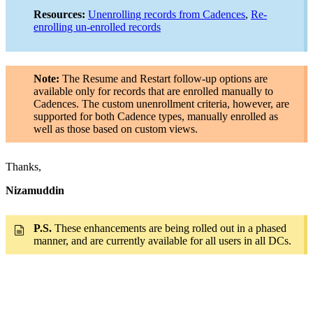
Resources:
Unenrolling records from Cadences
,
Re-
enrolling un-enrolled records
Note:
The Resume and Restart follow-up options are
available only for records that are enrolled manually to
Cadences. The custom unenrollment criteria, however, are
supported for both Cadence types, manually enrolled as
well as those based on custom views.
Thanks,
Nizamuddin
P.S.
These enhancements are being rolled out in a phased
manner, and are currently available for all users in all DCs.