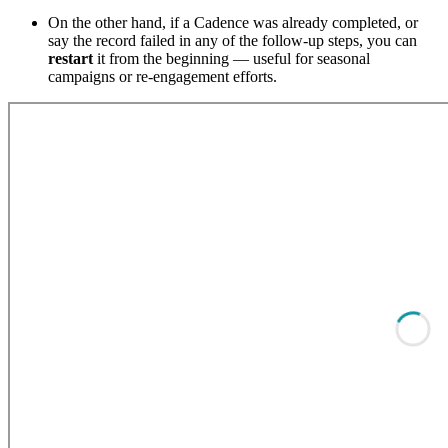
On the other hand, if a Cadence was already completed, or
say the record failed in any of the follow-up steps, you can
restart
it from the beginning — useful for seasonal
campaigns or re-engagement efforts.