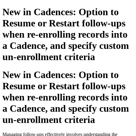
New in Cadences: Option to
Resume or Restart follow-ups
when re-enrolling records into
a Cadence, and specify custom
un-enrollment criteria
New in Cadences: Option to
Resume or Restart follow-ups
when re-enrolling records into
a Cadence, and specify custom
un-enrollment criteria
Managing follow-ups effectively involves understanding the