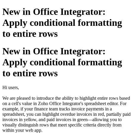
New in Office Integrator:
Apply conditional formatting
to entire rows
New in Office Integrator:
Apply conditional formatting
to entire rows
Hi users,
We are pleased to introduce the ability to highlight entire rows based
on a cell's value in Zoho Office Integrator's spreadsheet editor. For
example, if your finance team tracks invoice payments in a
spreadsheet, you can highlight overdue invoices in red, partially paid
invoices in yellow, and paid invoices in green—allowing you to
visually distinguish rows that meet specific criteria directly from
within your web app.