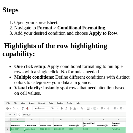
Steps
Open your spreadsheet.
Navigate to
Format
>
Conditional Formatting
.
Add your desired condition and choose
Apply to Row
.
Highlights of the row highlighting
capability:
One-click setup
: Apply conditional formatting to multiple
rows with a single click. No formulas needed.
Multiple conditions
: Define different conditions with distinct
colors to categorize your data at a glance.
Visual clarity
: Instantly spot rows that need attention based
on cell values.