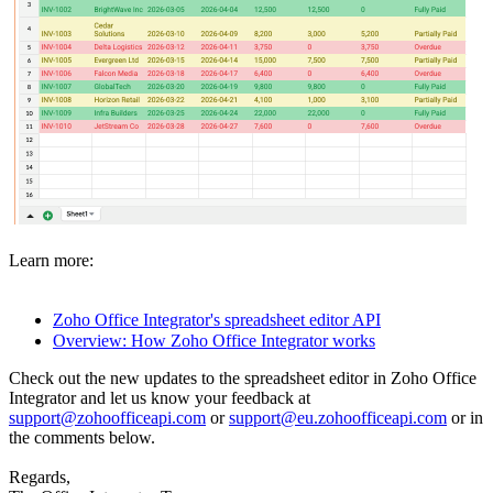
Learn more:
Zoho Office Integrator's spreadsheet editor API
Overview: How Zoho Office Integrator works
Check out the new updates to the spreadsheet editor in Zoho Office
Integrator and let us know your feedback at
support@zohoofficeapi.com
or
support@eu.zohoofficeapi.com
or in
the comments below.
Regards,