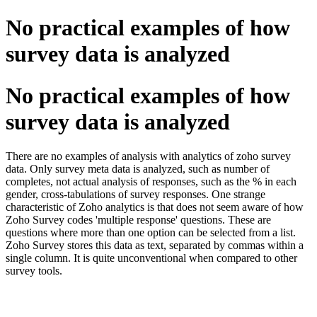
No practical examples of how
survey data is analyzed
No practical examples of how
survey data is analyzed
There are no examples of analysis with analytics of zoho survey
data. Only survey meta data is analyzed, such as number of
completes, not actual analysis of responses, such as the % in each
gender, cross-tabulations of survey responses. One strange
characteristic of Zoho analytics is that does not seem aware of how
Zoho Survey codes 'multiple response' questions. These are
questions where more than one option can be selected from a list.
Zoho Survey stores this data as text, separated by commas within a
single column. It is quite unconventional when compared to other
survey tools.