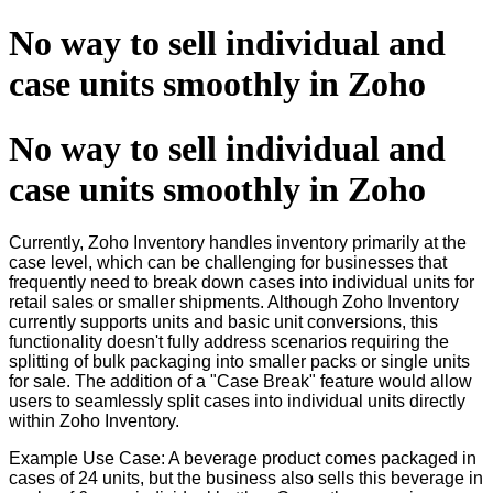
No way to sell individual and
case units smoothly in Zoho
No way to sell individual and
case units smoothly in Zoho
Currently, Zoho Inventory handles inventory primarily at the
case level, which can be challenging for businesses that
frequently need to break down cases into individual units for
retail sales or smaller shipments. Although Zoho Inventory
currently supports units and basic unit conversions, this
functionality doesn't fully address scenarios requiring the
splitting of bulk packaging into smaller packs or single units
for sale. The addition of a "Case Break" feature would allow
users to seamlessly split cases into individual units directly
within Zoho Inventory.
Example Use Case: A beverage product comes packaged in
cases of 24 units, but the business also sells this beverage in