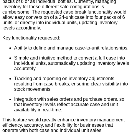
packs of 6 or as individual bottles. Currently, managing
inventory for these different sale configurations is
cumbersome. The requested case break functionality would
allow easy conversion of a 24-unit case into four packs of 6
units, or directly into individual units, updating inventory
levels accordingly.
Key functionality requested:
Ability to define and manage case-to-unit relationships.
Simple and intuitive method to convert a full case into
individual units, automatically updating inventory levels
accurately.
Tracking and reporting on inventory adjustments
resulting from case breaks, ensuring clear visibility into
stock movements.
Integration with sales orders and purchase orders, so
that inventory levels reflect accurate case and unit
availability in real-time.
This feature would greatly enhance inventory management
efficiency, accuracy, and flexibility for businesses that
operate with both case and individual unit sales.