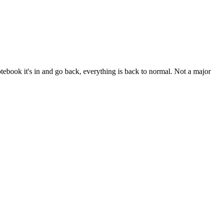
 notebook it's in and go back, everything is back to normal. Not a major