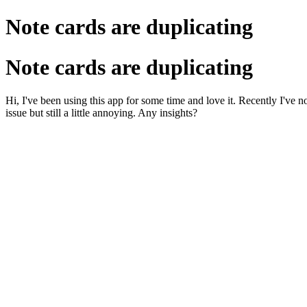
Note cards are duplicating
Note cards are duplicating
Hi, I've been using this app for some time and love it. Recently I've no
issue but still a little annoying. Any insights?