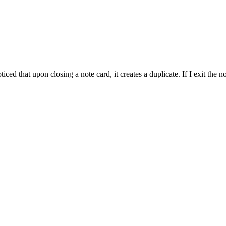
ticed that upon closing a note card, it creates a duplicate. If I exit the