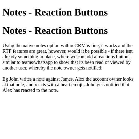
Notes - Reaction Buttons
Notes - Reaction Buttons
Using the native notes option within CRM is fine, it works and the
RTF features are great, however, would it be possible - if there isnt
already something in place, where we can add a reactions button,
similar to teams/whatsapp to show that its been read or viewed by
another user, whereby the note owner gets notified.
Eg John writes a note against James, Alex the account owner looks
at that note, and reacts with a heart emoji - John gets notified that
Alex has reacted to the note.