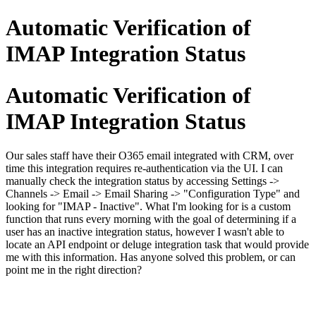
Automatic Verification of
IMAP Integration Status
Automatic Verification of
IMAP Integration Status
Our sales staff have their O365 email integrated with CRM, over
time this integration requires re-authentication via the UI. I can
manually check the integration status by accessing Settings ->
Channels -> Email -> Email Sharing -> "Configuration Type" and
looking for "IMAP - Inactive". What I'm looking for is a custom
function that runs every morning with the goal of determining if a
user has an inactive integration status, however I wasn't able to
locate an API endpoint or deluge integration task that would provide
me with this information. Has anyone solved this problem, or can
point me in the right direction?