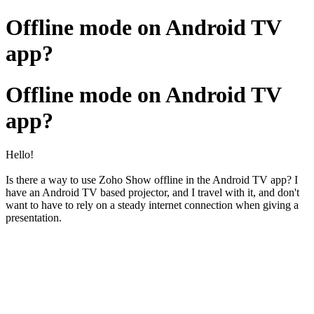
Offline mode on Android TV
app?
Offline mode on Android TV
app?
Hello!
Is there a way to use Zoho Show offline in the Android TV app? I
have an Android TV based projector, and I travel with it, and don't
want to have to rely on a steady internet connection when giving a
presentation.