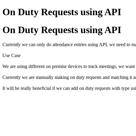
On Duty Requests using API
On Duty Requests using API
Currently we can only do attendance entries using API, we need to
Use Case
We are using different on premise devices to track meetings, we want
Currently we are manually making on duty requests and matching it a
It will be really beneficial if we can add on duty requests with type 