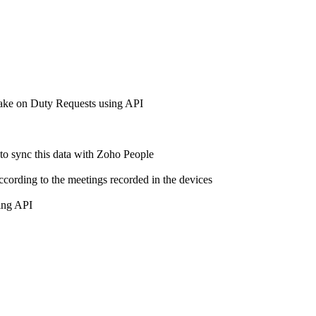
 make on Duty Requests using API
 to sync this data with Zoho People
ccording to the meetings recorded in the devices
using API