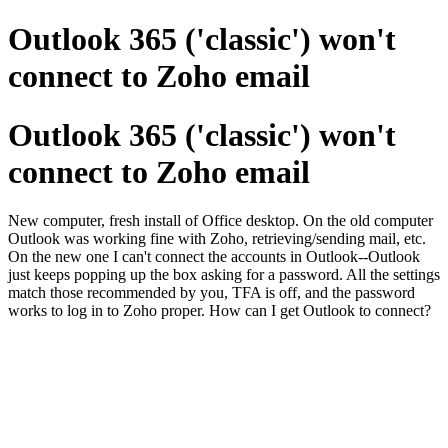
Outlook 365 ('classic') won't
connect to Zoho email
Outlook 365 ('classic') won't
connect to Zoho email
New computer, fresh install of Office desktop. On the old computer
Outlook was working fine with Zoho, retrieving/sending mail, etc.
On the new one I can't connect the accounts in Outlook--Outlook
just keeps popping up the box asking for a password. All the settings
match those recommended by you, TFA is off, and the password
works to log in to Zoho proper. How can I get Outlook to connect?