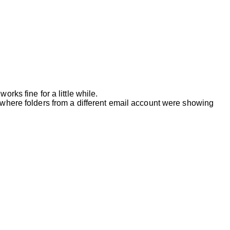
rks fine for a little while.
e where folders from a different email account were showing