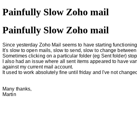
Painfully Slow Zoho mail
Painfully Slow Zoho mail
Since yesterday Zoho Mail seems to have starting functioning
It's slow to open mails, slow to send, slow to change between
Sometimes clicking on a particular folder (eg Sent folder) stop
I also had an issue where all sent items appeared to have van
against my current mail account.
It used to work absolutely fine until friday and I've not change
Many thanks,
Martin