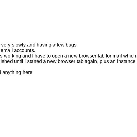
 very slowly and having a few bugs.
 email accounts.
s working and I have to open a new browser tab for mail which wo
ished until I started a new browser tab again, plus an instanc
d anything here.