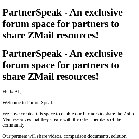
PartnerSpeak - An exclusive
forum space for partners to
share ZMail resources!
PartnerSpeak - An exclusive
forum space for partners to
share ZMail resources!
Hello All,
Welcome to PartnerSpeak.
We have created this space to enable our Partners to share the Zoho
Mail resources that they create with the other members of the
community.
Our partners will share videos, comparison documents, solution