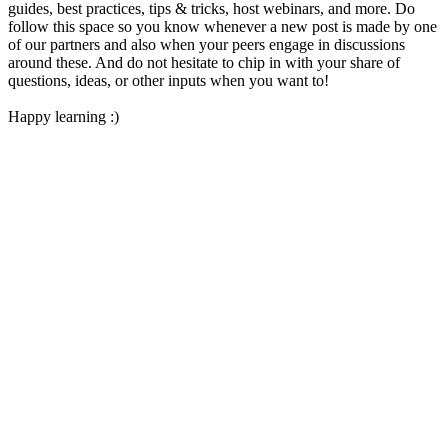
guides, best practices, tips & tricks, host webinars, and more. Do
follow this space so you know whenever a new post is made by one
of our partners and also when your peers engage in discussions
around these. And do not hesitate to chip in with your share of
questions, ideas, or other inputs when you want to!
Happy learning :)