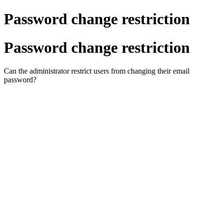
Password change restriction
Password change restriction
Can the administrator restrict users from changing their email
password?