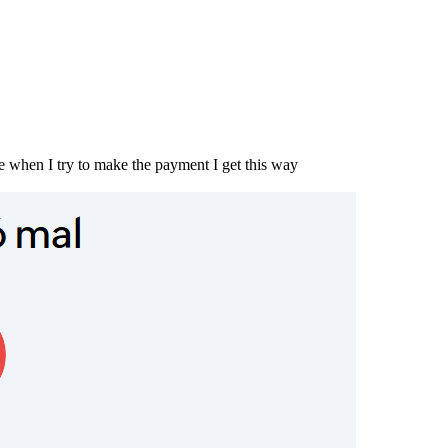
e when I try to make the payment I get this way