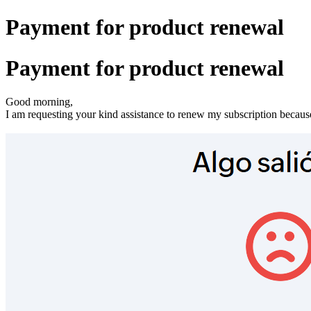
Payment for product renewal
Payment for product renewal
Good morning,
I am requesting your kind assistance to renew my subscription becaus