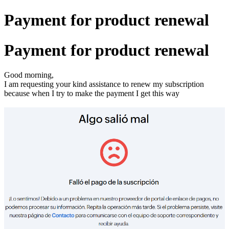
Payment for product renewal
Payment for product renewal
Good morning,
I am requesting your kind assistance to renew my subscription
because when I try to make the payment I get this way