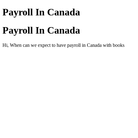
Payroll In Canada
Payroll In Canada
Hi, When can we expect to have payroll in Canada with books