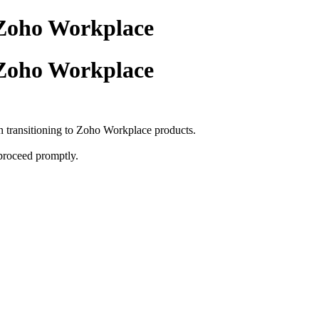
 Zoho Workplace
 Zoho Workplace
in transitioning to Zoho Workplace products.
 proceed promptly.