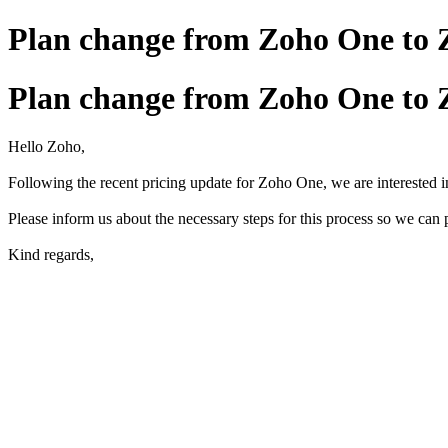
Plan change from Zoho One to
Plan change from Zoho One to
Hello Zoho,
Following the recent pricing update for Zoho One, we are interested 
Please inform us about the necessary steps for this process so we can
Kind regards,